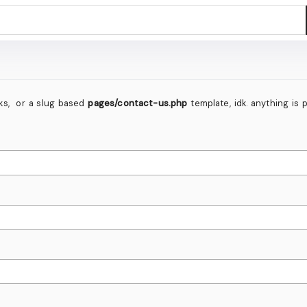
inks, or a slug based
pages/contact-us.php
template, idk. anything is 