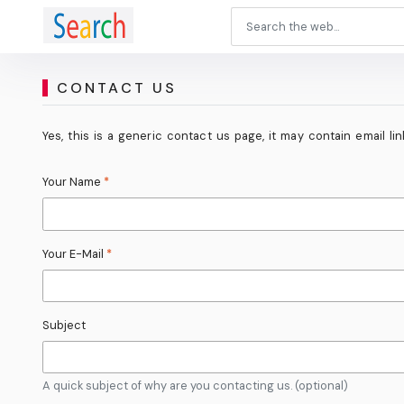
CONTACT US
Yes, this is a generic contact us page, it may contain email l
Your Name
*
Your E-Mail
*
Subject
A quick subject of why are you contacting us. (optional)