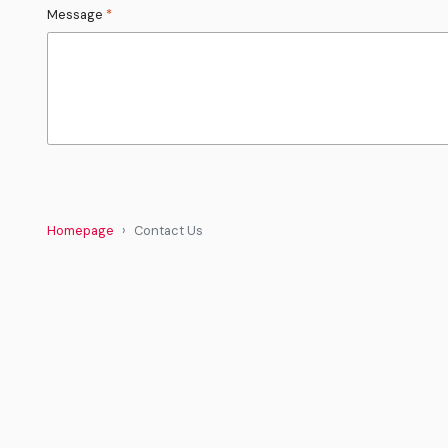
Message
*
Homepage
Contact Us