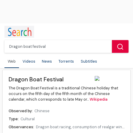
Web
Videos
News
Torrents
Subtitles
Dragon Boat Festival
The Dragon Boat Festival is a traditional Chinese holiday that
occurs on the fifth day of the fifth month of the Chinese
calendar, which corresponds to late May or...
Wikipedia
Observed by:
Chinese
Type:
Cultural
Observances:
Dragon boat racing, consumption of realgar wine and zongzi