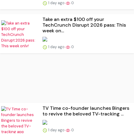
1 day ago
0
Take an extra $100 off your
TechCrunch Disrupt 2026 pass: This
week on...
1 day ago
0
TV Time co-founder launches Bingers
to revive the beloved TV-tracking ...
1 day ago
0