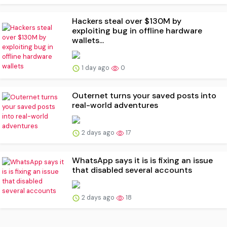
Hackers steal over $130M by
exploiting bug in offline hardware
wallets...
1 day ago
0
Outernet turns your saved posts into
real-world adventures
2 days ago
17
WhatsApp says it is is fixing an issue
that disabled several accounts
2 days ago
18