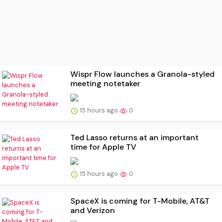
Wispr Flow launches a Granola-styled
meeting notetaker
15 hours ago
0
Ted Lasso returns at an important
time for Apple TV
15 hours ago
0
SpaceX is coming for T-Mobile, AT&T
and Verizon