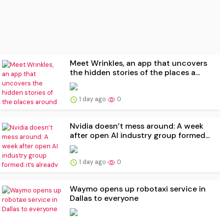
Meet Wrinkles, an app that uncovers
the hidden stories of the places a...
1 day ago
0
Nvidia doesn’t mess around: A week
after open AI industry group formed...
1 day ago
0
Waymo opens up robotaxi service in
Dallas to everyone