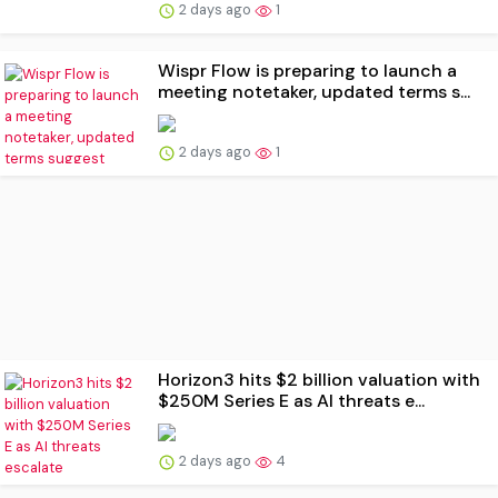
2 days ago
1
Wispr Flow is preparing to launch a
meeting notetaker, updated terms s...
2 days ago
1
Horizon3 hits $2 billion valuation with
$250M Series E as AI threats e...
2 days ago
4