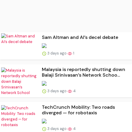
Sam Altman and AI’s decel debate
3 days ago
1
Malaysia is reportedly shutting down
Balaji Srinivasan’s Network Schoo...
3 days ago
4
TechCrunch Mobility: Two roads
diverged — for robotaxis
3 days ago
4