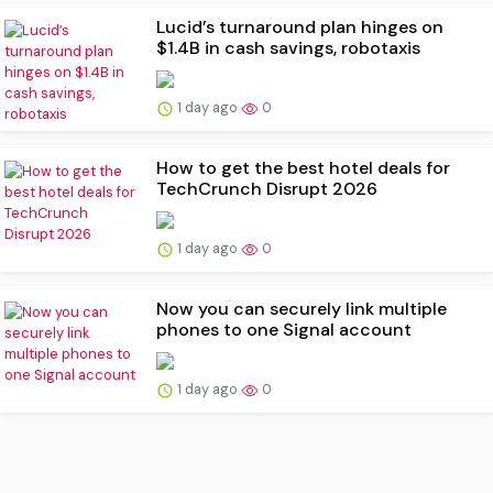
Lucid’s turnaround plan hinges on
$1.4B in cash savings, robotaxis
1 day ago
0
How to get the best hotel deals for
TechCrunch Disrupt 2026
1 day ago
0
Now you can securely link multiple
phones to one Signal account
1 day ago
0