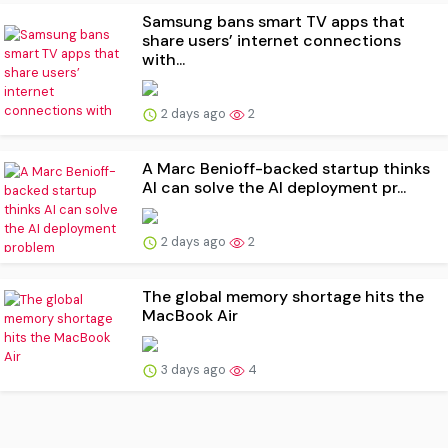
Samsung bans smart TV apps that
share users’ internet connections
with...
2 days ago
2
A Marc Benioff-backed startup thinks
AI can solve the AI deployment pr...
2 days ago
2
The global memory shortage hits the
MacBook Air
3 days ago
4