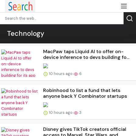
Technology
MacPaw taps Liquid AI to offer on-
device inference to devs building fo...
10 hours ago
6
Robinhood to list a fund that lets
anyone back Y Combinator startups
10 hours ago
3
Disney gives TikTok creators official
access to Marvel, Star Wars, and...