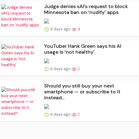
Judge denies xAI’s request to block
Minnesota ban on ‘nudify’ apps
4 days ago
4
YouTuber Hank Green says his AI
usage is ‘not healthy’
4 days ago
2
Should you still buy your next
smartphone — or subscribe to it
instead...
4 days ago
2