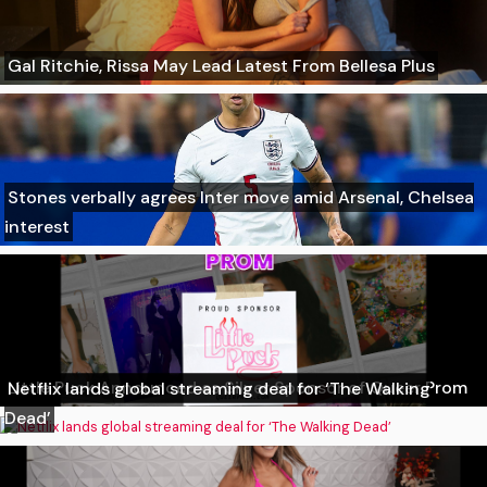
Gal Ritchie, Rissa May Lead Latest From Bellesa Plus
Stones verbally agrees Inter move amid Arsenal, Chelsea
interest
Little Puck Announced as Silver Sponsor of Queer Prom
Netflix lands global streaming deal for ‘The Walking
Dead’