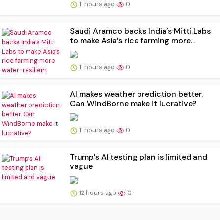
11 hours ago
0
Saudi Aramco backs India’s Mitti Labs
to make Asia’s rice farming more...
11 hours ago
0
AI makes weather prediction better.
Can WindBorne make it lucrative?
11 hours ago
0
Trump’s AI testing plan is limited and
vague
12 hours ago
0