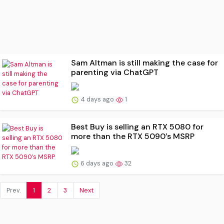
Sam Altman is still making the case for
parenting via ChatGPT
4 days ago
1
Best Buy is selling an RTX 5080 for
more than the RTX 5090’s MSRP
6 days ago
32
Prev.
1
2
3
Next