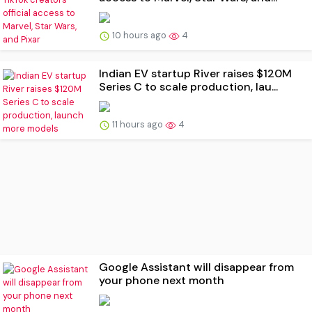
10 hours ago
4
Indian EV startup River raises $120M
Series C to scale production, lau...
11 hours ago
4
Google Assistant will disappear from
your phone next month