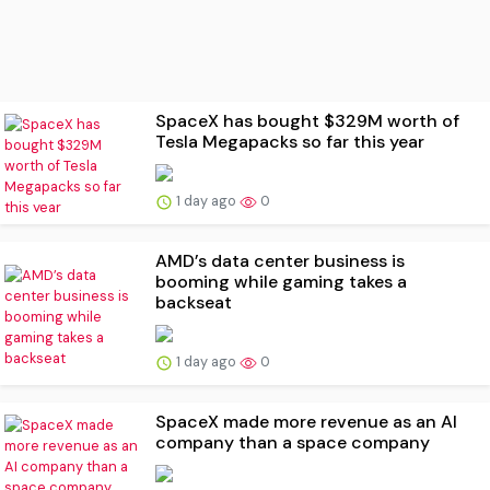
SpaceX has bought $329M worth of
Tesla Megapacks so far this year
1 day ago
0
AMD’s data center business is
booming while gaming takes a
backseat
1 day ago
0
SpaceX made more revenue as an AI
company than a space company