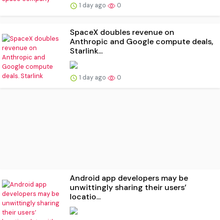
1 day ago
0
SpaceX doubles revenue on
Anthropic and Google compute deals,
Starlink...
1 day ago
0
Android app developers may be
unwittingly sharing their users’
locatio...