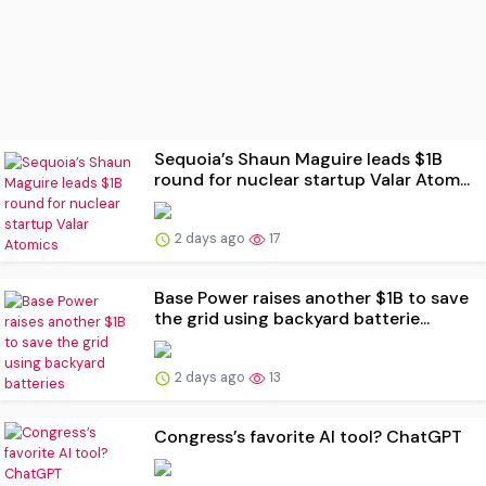
Sequoia’s Shaun Maguire leads $1B
round for nuclear startup Valar Atom...
2 days ago
17
Base Power raises another $1B to save
the grid using backyard batterie...
2 days ago
13
Congress’s favorite AI tool? ChatGPT