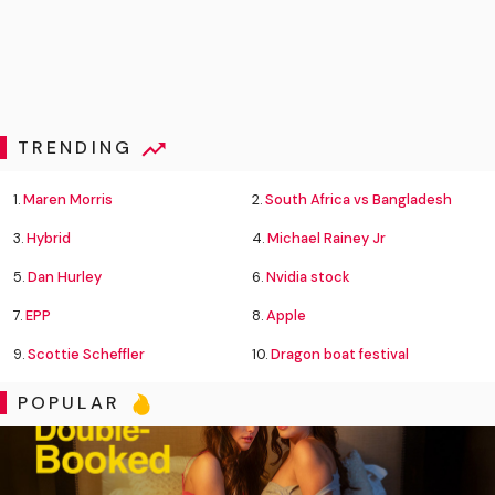
TRENDING
1.
Maren Morris
2.
South Africa vs Bangladesh
3.
Hybrid
4.
Michael Rainey Jr
5.
Dan Hurley
6.
Nvidia stock
7.
EPP
8.
Apple
9.
Scottie Scheffler
10.
Dragon boat festival
POPULAR