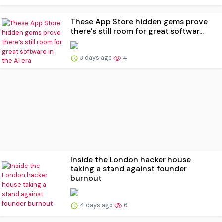
These App Store hidden gems prove
there’s still room for great softwar...
3 days ago
4
Inside the London hacker house
taking a stand against founder
burnout
4 days ago
6