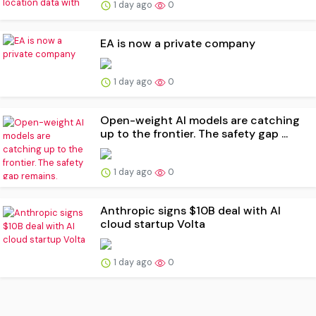
1 day ago
0
EA is now a private company
1 day ago
0
Open-weight AI models are catching
up to the frontier. The safety gap ...
1 day ago
0
Anthropic signs $10B deal with AI
cloud startup Volta
1 day ago
0