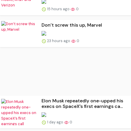
15 hours ago
0
Don’t screw this up, Marvel
23 hours ago
0
Elon Musk repeatedly one-upped his
execs on SpaceX’s first earnings ca...
1 day ago
0